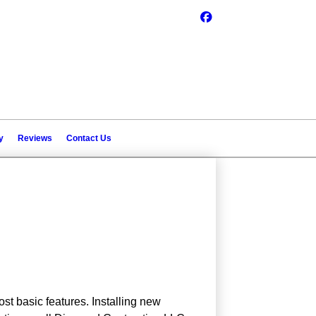
y
Reviews
Contact Us
st basic features. Installing new