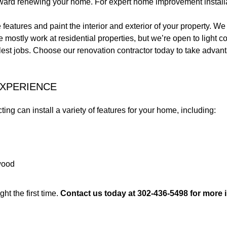
oward renewing your home. For expert home improvement install
features and paint the interior and exterior of your property.
stly work at residential properties, but we’re open to light co
lest jobs. Choose our renovation contractor today to take advant
EXPERIENCE
ng can install a variety of features for your home, including:
dwood
ght the first time.
Contact us today at 302-436-5498 for more 