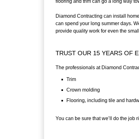
flooring and trim can go a long way t
Diamond Contracting can install home 
can spend your long summer days. We mo
provide quality work for even the smal
TRUST OUR 15 YEARS OF 
The professionals at Diamond Contracti
Trim
Crown molding
Flooring, including tile and har
You can be sure that we’ll do the job ri