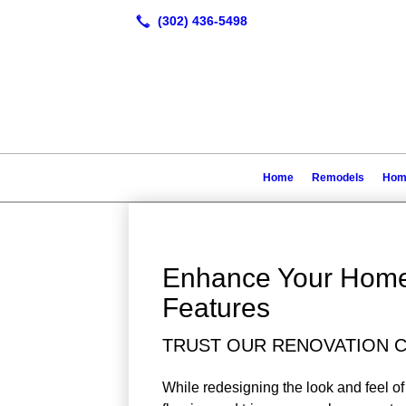
Home
Remodels
Home
Enhance Your Hom
Features
TRUST OUR RENOVATION C
While redesigning the look and feel of