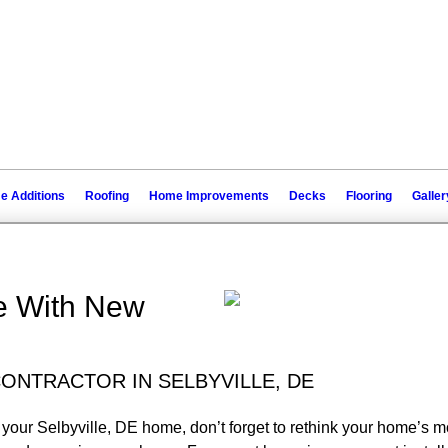
 Additions
Roofing
Home Improvements
Decks
Flooring
Galler
e With New
ONTRACTOR IN SELBYVILLE, DE
 your Selbyville, DE home, don’t forget to rethink your home’s mo