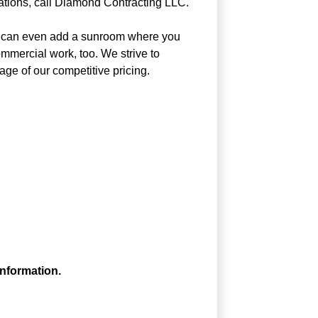
ations, call Diamond Contracting LLC.
 We can even add a sunroom where you
mmercial work, too. We strive to
age of our competitive pricing.
information.