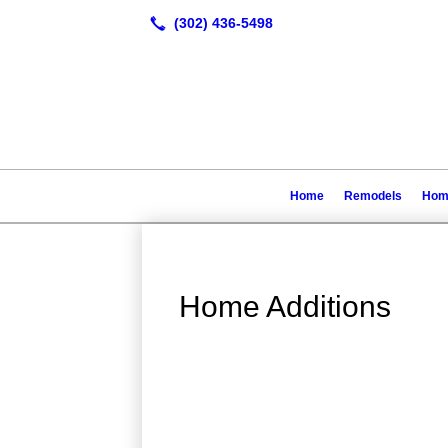
Home
Remodels
Home
Home Additions