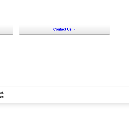
Contact Us
ed.
5498