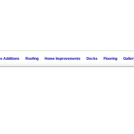
 Additions
Roofing
Home Improvements
Decks
Flooring
Galler