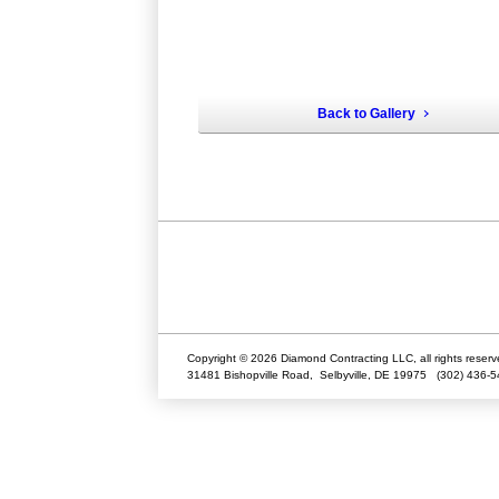
Back to Gallery
Copyright © 2026 Diamond Contracting LLC, all rights reserv
31481 Bishopville Road,
Selbyville
,
DE
19975
(302) 436-