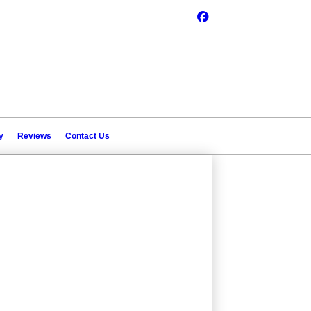
y
Reviews
Contact Us